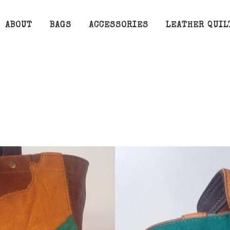
ABOUT
BAGS
ACCESSORIES
LEATHER QUIL