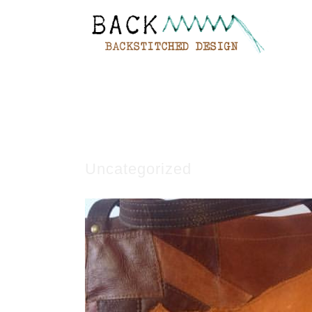
Uncategorized