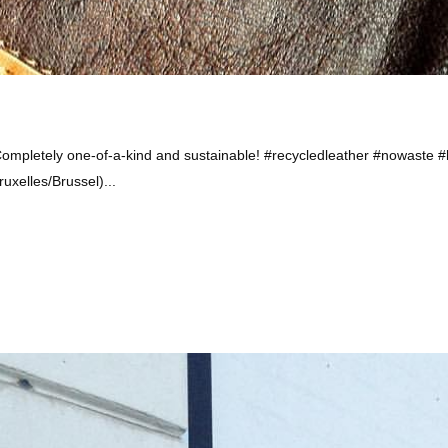
ompletely one-of-a-kind and sustainable! #recycledleather #nowaste
uxelles/Brussel)...