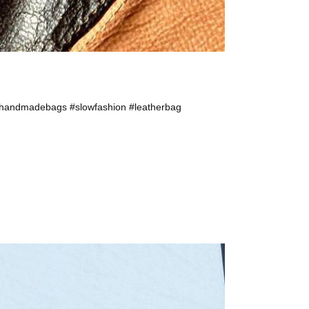
 #handmadebags #slowfashion #leatherbag