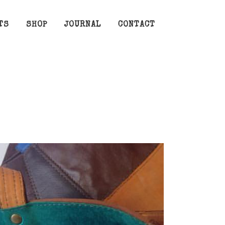
TS
SHOP
JOURNAL
CONTACT