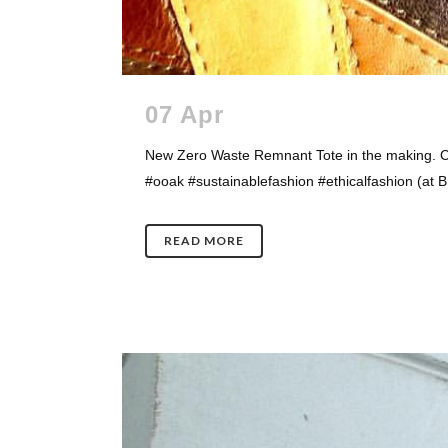
07 Apr
New Zero Waste Remnant Tote in the making. C
#ooak #sustainablefashion #ethicalfashion (at Br
READ MORE