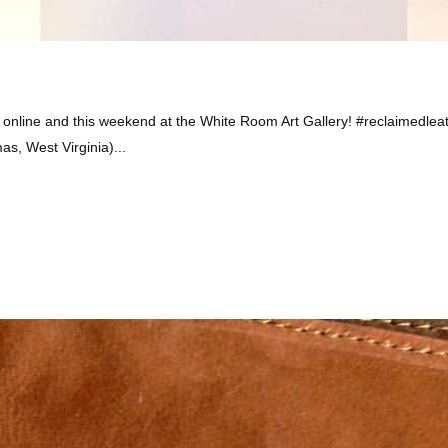
online and this weekend at the White Room Art Gallery! #reclaimedlea
, West Virginia)...