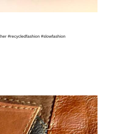
ther #recycledfashion #slowfashion