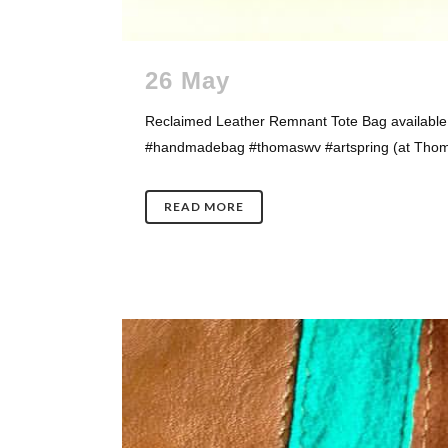
26 May
Reclaimed Leather Remnant Tote Bag available 
#handmadebag #thomaswv #artspring (at Thomas
READ MORE