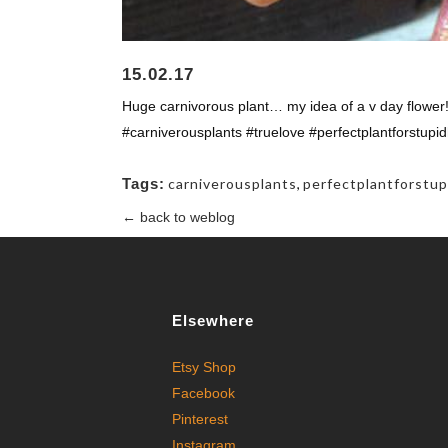
15.02.17
Huge carnivorous plant… my idea of a v day flowe
#carniverousplants #truelove #perfectplantforstupid
Tags:
carniverousplants
,
perfectplantforstup
← back to weblog
Elsewhere
Etsy Shop
Facebook
Pinterest
Instagram