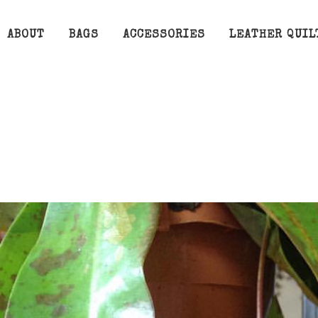
ABOUT
BAGS
ACCESSORIES
LEATHER QUIL