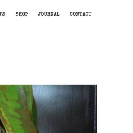
TS
SHOP
JOURNAL
CONTACT