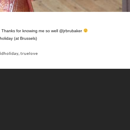
r! Thanks for knowing me so well @jrbrubaker
holiday (at Brussels)
idholiday
,
truelove