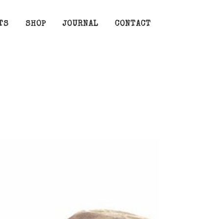
TS
SHOP
JOURNAL
CONTACT