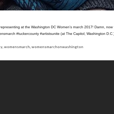
epresenting at the Washington DC Women’s march 2017! Damn, now tha
march #tuckercounty #artistsunite (at The Capitol, Washington D.C.
ty
,
womensmarch
,
womensmarchonwashington