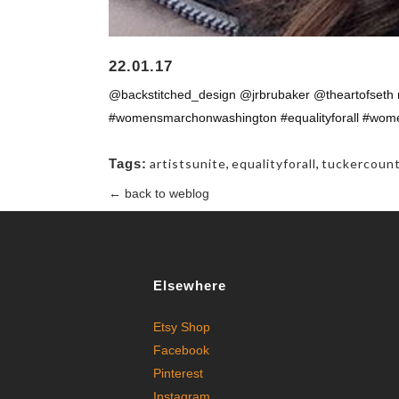
22.01.17
@backstitched_design @jrbrubaker @theartofseth r
#womensmarchonwashington #equalityforall #womens
Tags:
artistsunite
,
equalityforall
,
tuckercoun
← back to weblog
Elsewhere
Etsy Shop
Facebook
Pinterest
Instagram