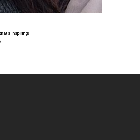
t’s inspiring!
)