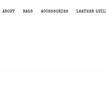
ABOUT
BAGS
ACCESSORIES
LEATHER QUIL