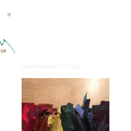
womensmarch Tag