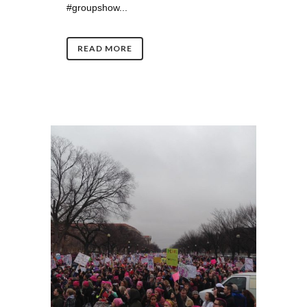
#groupshow...
READ MORE