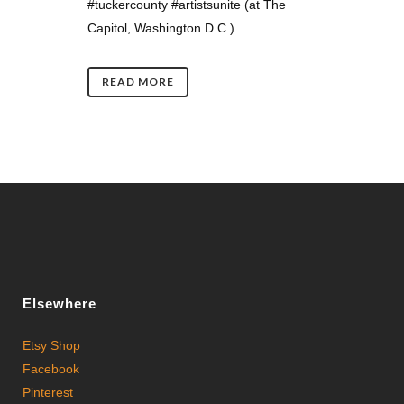
#tuckercounty #artistsunite (at The
Capitol, Washington D.C.)...
READ MORE
Elsewhere
Etsy Shop
Facebook
Pinterest