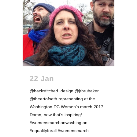
22 Jan
@backstitched_design @jrbrubaker
@theartofseth representing at the
Washington DC Women’s march 2017!
Damn, now that’s inspiring!
#womensmarchonwashington
#equalityforall #womensmarch