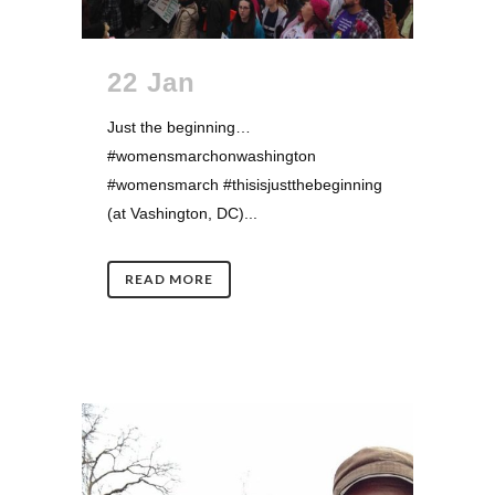
22 Jan
Just the beginning…
#womensmarchonwashington
#womensmarch #thisisjustthebeginning
(at Vashington, DC)...
READ MORE