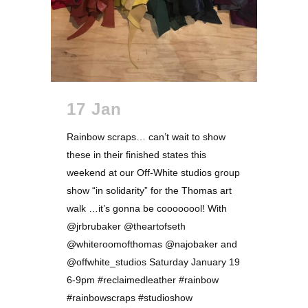
17 Jan
Rainbow scraps… can’t wait to show
these in their finished states this
weekend at our Off-White studios group
show “in solidarity” for the Thomas art
walk …it’s gonna be coooooool! With
@jrbrubaker @theartofseth
@whiteroomofthomas @najobaker and
@offwhite_studios Saturday January 19
6-9pm #reclaimedleather #rainbow
#rainbowscraps #studioshow