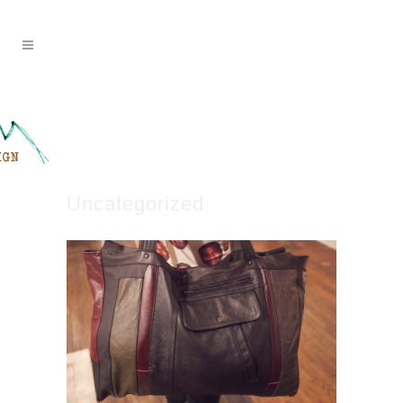
Uncategorized