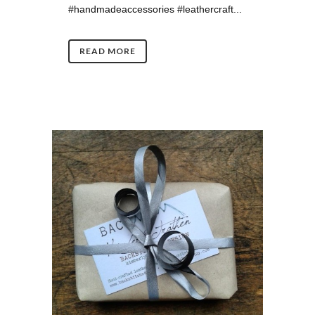
#handmadeaccessories #leathercraft...
READ MORE