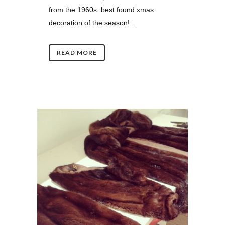
from the 1960s. best found xmas
decoration of the season!...
READ MORE