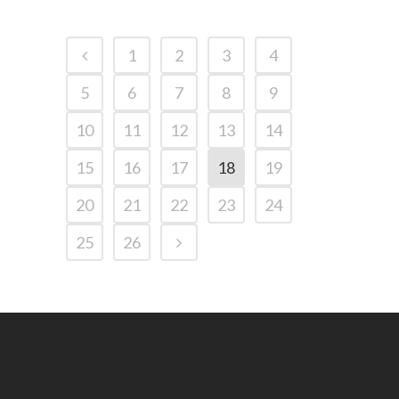
1
2
3
4
5
6
7
8
9
10
11
12
13
14
15
16
17
18
19
20
21
22
23
24
25
26