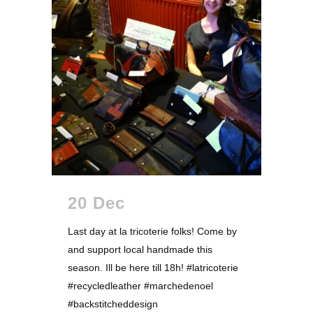
20 Dec
Last day at la tricoterie folks! Come by
and support local handmade this
season. Ill be here till 18h! #latricoterie
#recycledleather #marchedenoel
#backstitcheddesign