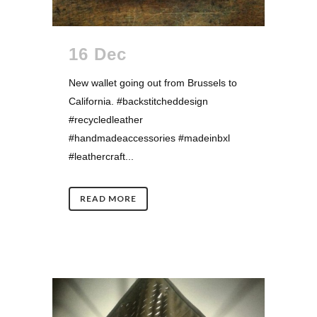
16 Dec
New wallet going out from Brussels to
California. #backstitcheddesign
#recycledleather
#handmadeaccessories #madeinbxl
#leathercraft...
READ MORE