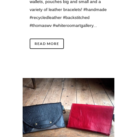
wallets, pouches big and small and a
variety of leather bracelets! #handmade
#recycledleather #backstitched
#thomaswv #whiteroomartgallery...
READ MORE