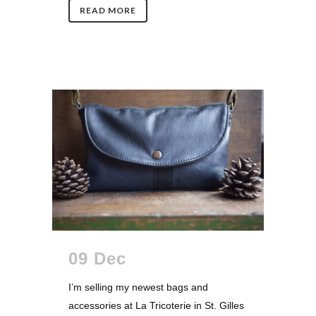
READ MORE
09 Dec
I’m selling my newest bags and
accessories at La Tricoterie in St. Gilles