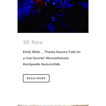
30 Nov
Emily Wells… Thanks Autumn Falls for
a new favorite! #brusselsmusic
#emilywells #autumnfalls...
READ MORE