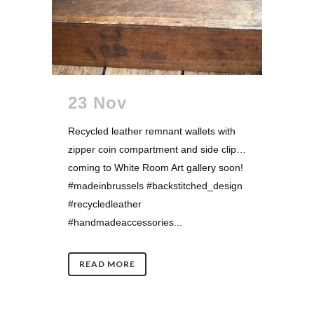
23 Nov
Recycled leather remnant wallets with
zipper coin compartment and side clip…
coming to White Room Art gallery soon!
#madeinbrussels #backstitched_design
#recycledleather
#handmadeaccessories...
READ MORE