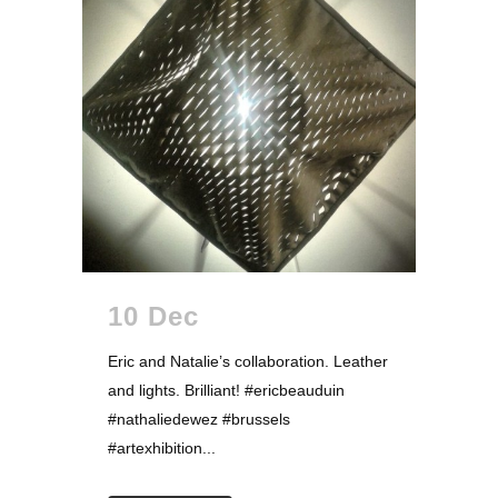
10 Dec
Eric and Natalie’s collaboration. Leather
and lights. Brilliant! #ericbeauduin
#nathaliedewez #brussels
#artexhibition...