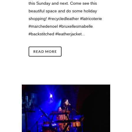
this Sunday and next. Come see this
beautiful space and do some holiday
shopping! #recycledleather #latricoterie
#marchedenoel #bruxellesmabelle
#backstitched #leatherjacket...
READ MORE