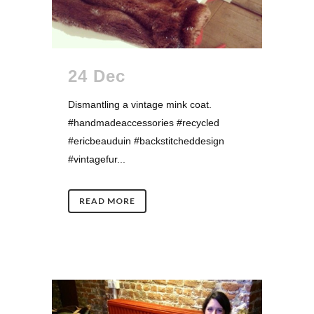
24 Dec
Dismantling a vintage mink coat.
#handmadeaccessories #recycled
#ericbeauduin #backstitcheddesign
#vintagefur...
READ MORE