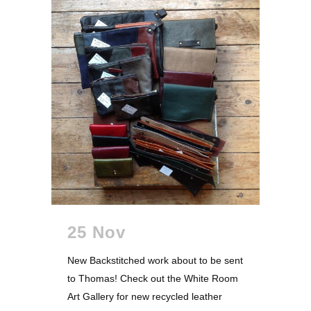
25 Nov
New Backstitched work about to be sent
to Thomas! Check out the White Room
Art Gallery for new recycled leather