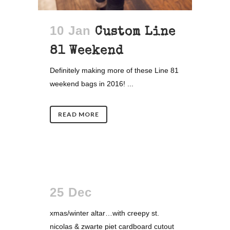
10 Jan
Custom Line
81 Weekend
Definitely making more of these Line 81
weekend bags in 2016! ...
READ MORE
25 Dec
xmas/winter altar…with creepy st.
nicolas & zwarte piet cardboard cutout