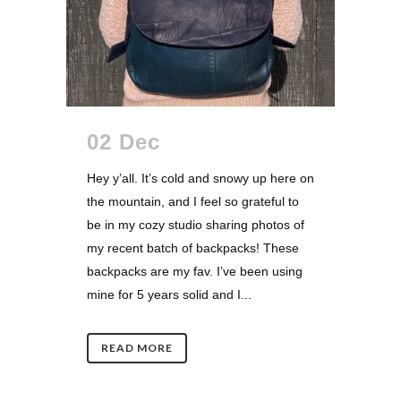
02 Dec
Hey y’all. It’s cold and snowy up here on
the mountain, and I feel so grateful to
be in my cozy studio sharing photos of
my recent batch of backpacks! These
backpacks are my fav. I’ve been using
mine for 5 years solid and I...
READ MORE