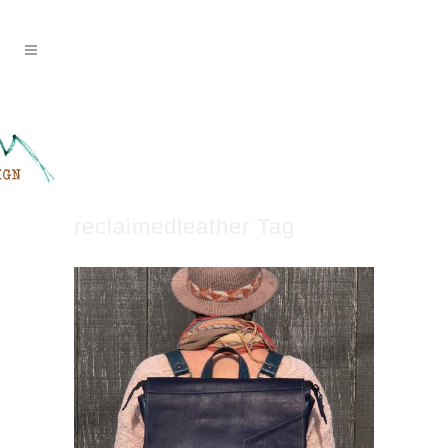
reclaimedleather Tag