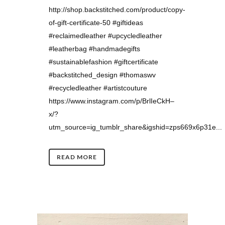
http://shop.backstitched.com/product/copy-
of-gift-certificate-50 #giftideas
#reclaimedleather #upcycledleather
#leatherbag #handmadegifts
#sustainablefashion #giftcertificate
#backstitched_design #thomaswv
#recycledleather #artistcouture
https://www.instagram.com/p/BrlIeCkH–
x/?
utm_source=ig_tumblr_share&igshid=zps669x6p31e...
READ MORE