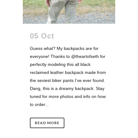
05 Oct
Guess what? My backpacks are for
everyone! Thanks to @theartofseth for
perfectly modeling this all black
reclaimed leather backpack made from
the sexiest biker pants I’ve ever found.
Dang, this is a dreamy backpack. Stay
tuned for more photos and info on how
to order...
READ MORE