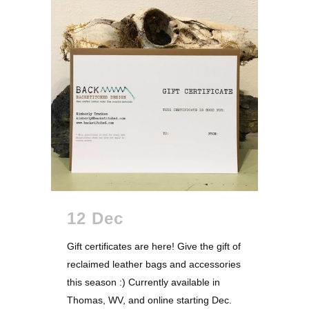
12 Dec
Gift certificates are here! Give the gift of
reclaimed leather bags and accessories
this season :) Currently available in
Thomas, WV, and online starting Dec.