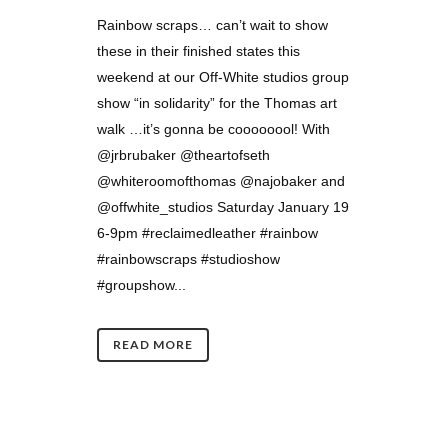
Rainbow scraps… can’t wait to show
these in their finished states this
weekend at our Off-White studios group
show “in solidarity” for the Thomas art
walk …it’s gonna be coooooool! With
@jrbrubaker @theartofseth
@whiteroomofthomas @najobaker and
@offwhite_studios Saturday January 19
6-9pm #reclaimedleather #rainbow
#rainbowscraps #studioshow
#groupshow...
READ MORE