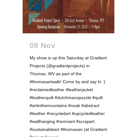
08 Nov
My show is up this Saturday at Gradient
Projects (@gradientprojects) in
Thomas, WV as part of the
#thomasartwalk! Come by and say hi :)
#reclaimedleather #leatherjacket
#leatherquilt #dutchmanspuzzle #quilt
#artinthemountains #ooak #abstract
#leather #recycledart #upcycledleather
#wallhanging #remnant #scrapart
#sustainableart #thomaswv (at Gradient