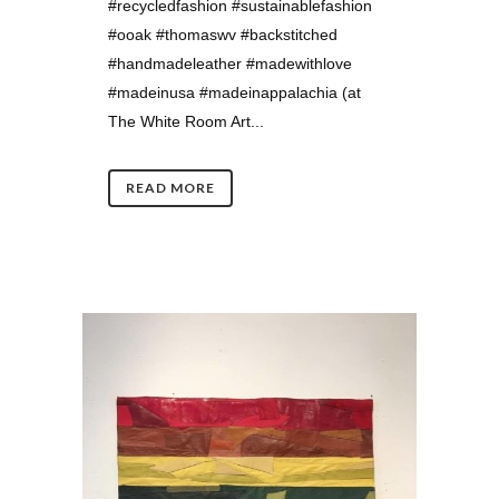
#recycledfashion #sustainablefashion
#ooak #thomaswv #backstitched
#handmadeleather #madewithlove
#madeinusa #madeinappalachia (at
The White Room Art...
READ MORE