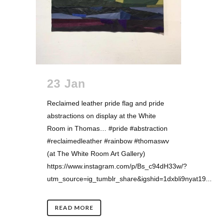
23 Jan
Reclaimed leather pride flag and pride
abstractions on display at the White
Room in Thomas… #pride #abstraction
#reclaimedleather #rainbow #thomaswv
(at The White Room Art Gallery)
https://www.instagram.com/p/Bs_c94dH33w/?
utm_source=ig_tumblr_share&igshid=1dxbli9nyat19...
READ MORE