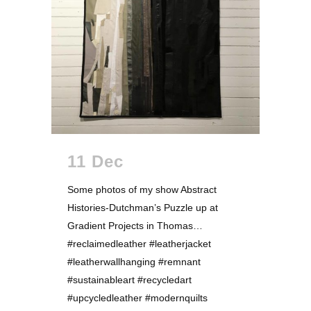
11 Dec
Some photos of my show Abstract
Histories-Dutchman’s Puzzle up at
Gradient Projects in Thomas…
#reclaimedleather #leatherjacket
#leatherwallhanging #remnant
#sustainableart #recycledart
#upcycledleather #modernquilts