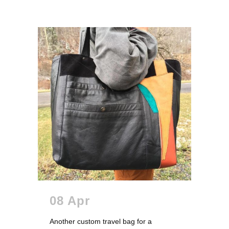
08 Apr
Another custom travel bag for a