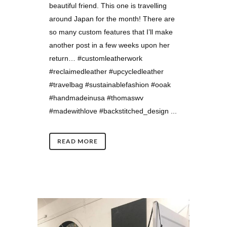
beautiful friend. This one is travelling
around Japan for the month! There are
so many custom features that I’ll make
another post in a few weeks upon her
return… #customleatherwork
#reclaimedleather #upcycledleather
#travelbag #sustainablefashion #ooak
#handmadeinusa #thomaswv
#madewithlove #backstitched_design ...
READ MORE