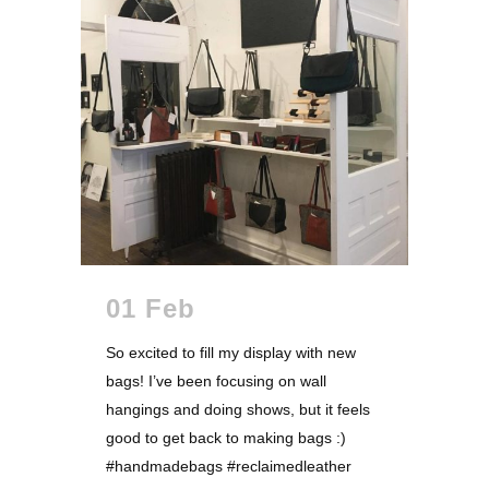
01 Feb
So excited to fill my display with new
bags! I’ve been focusing on wall
hangings and doing shows, but it feels
good to get back to making bags :)
#handmadebags #reclaimedleather