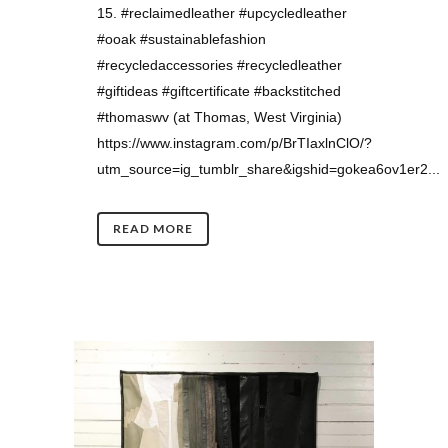
15. #reclaimedleather #upcycledleather
#ooak #sustainablefashion
#recycledaccessories #recycledleather
#giftideas #giftcertificate #backstitched
#thomaswv (at Thomas, West Virginia)
https://www.instagram.com/p/BrTIaxlnClO/?
utm_source=ig_tumblr_share&igshid=gokea6ov1er2...
READ MORE