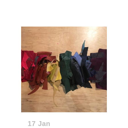
17 Jan