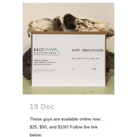
19 Dec
These guys are available online now…
$25, $50, and $100! Follow the link
below: