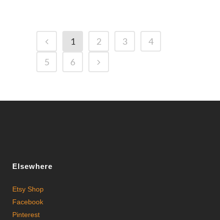
1
2
3
4
5
6
Elsewhere
Etsy Shop
Facebook
Pinterest