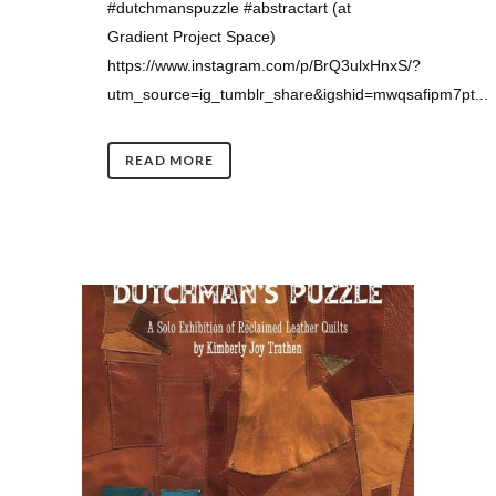
#dutchmanspuzzle #abstractart (at
Gradient Project Space)
https://www.instagram.com/p/BrQ3ulxHnxS/?
utm_source=ig_tumblr_share&igshid=mwqsafipm7pt...
READ MORE