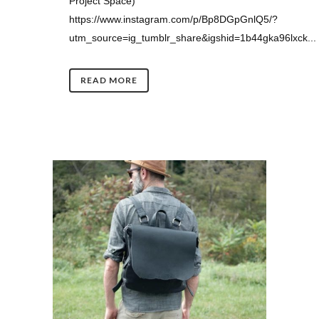
Project Space)
https://www.instagram.com/p/Bp8DGpGnlQ5/?
utm_source=ig_tumblr_share&igshid=1b44gka96lxck...
READ MORE