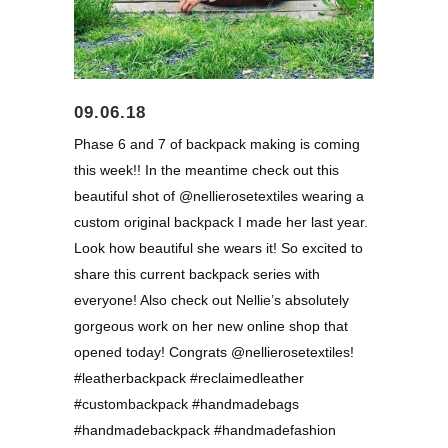
09.06.18
Phase 6 and 7 of backpack making is coming
this week!! In the meantime check out this
beautiful shot of @nellierosetextiles wearing a
custom original backpack I made her last year.
Look how beautiful she wears it! So excited to
share this current backpack series with
everyone! Also check out Nellie’s absolutely
gorgeous work on her new online shop that
opened today! Congrats @nellierosetextiles!
#leatherbackpack #reclaimedleather
#custombackpack #handmadebags
#handmadebackpack #handmadefashion