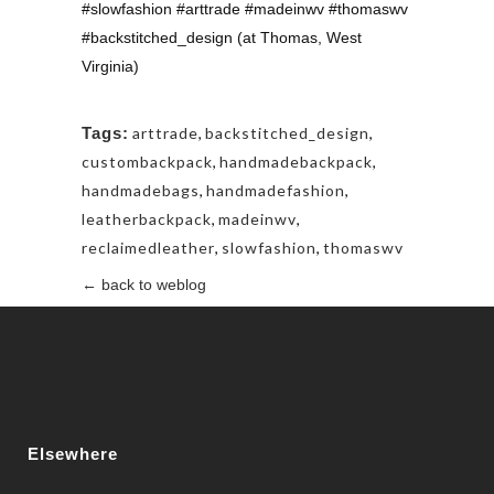
#slowfashion #arttrade #madeinwv #thomaswv
#backstitched_design (at Thomas, West
Virginia)
Tags:
arttrade
,
backstitched_design
,
custombackpack
,
handmadebackpack
,
handmadebags
,
handmadefashion
,
leatherbackpack
,
madeinwv
,
reclaimedleather
,
slowfashion
,
thomaswv
← back to weblog
Elsewhere