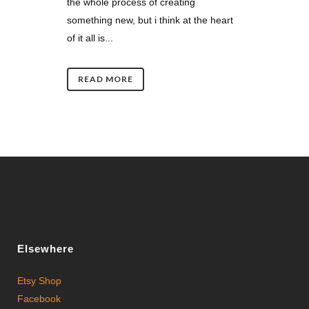
the whole process of creating
something new, but i think at the heart
of it all is...
READ MORE
Elsewhere
Etsy Shop
Facebook