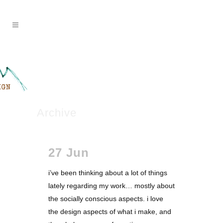
Archive
27 Jun
i’ve been thinking about a lot of things
lately regarding my work… mostly about
the socially conscious aspects. i love
the design aspects of what i make, and