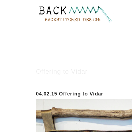
Offering to Vidar
04.02.15
Offering to Vidar