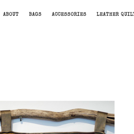
ABOUT
BAGS
ACCESSORIES
LEATHER QUIL