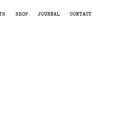
TS
SHOP
JOURNAL
CONTACT