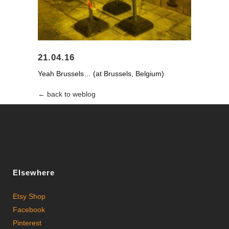
21.04.16
Yeah Brussels… (at Brussels, Belgium)
← back to weblog
Elsewhere
Etsy Shop
Facebook
Pinterest