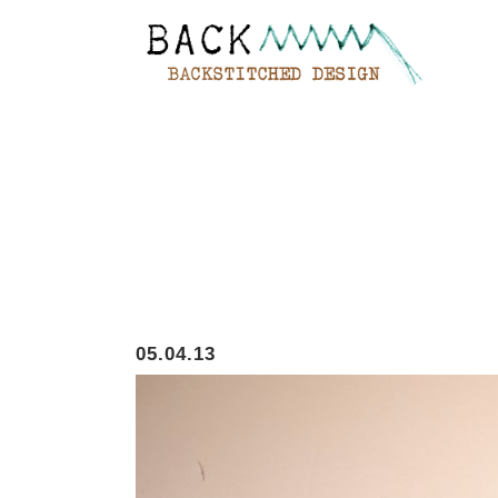
05.04.13