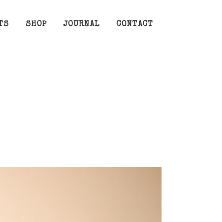
TS
SHOP
JOURNAL
CONTACT