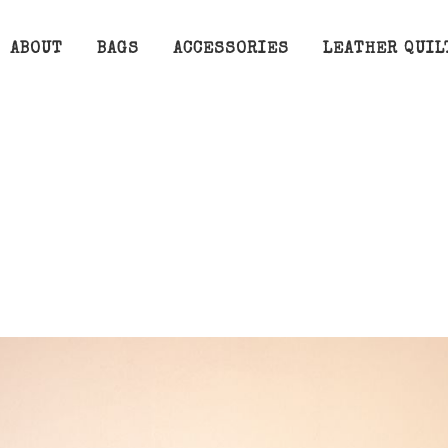
ABOUT
BAGS
ACCESSORIES
LEATHER QUIL