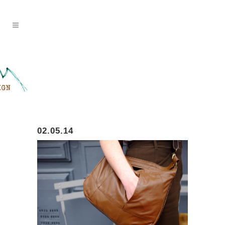
02.05.14