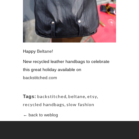
Happy
Beltane
!
New recycled leather handbags to celebrate
this great holiday available on
backstitched.com
Tags:
backstitched
,
beltane
,
etsy
,
recycled handbags
,
slow fashion
← back to weblog