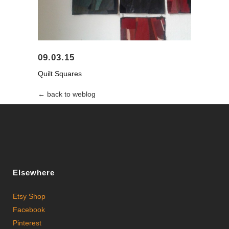
09.03.15
Quilt Squares
← back to weblog
Elsewhere
Etsy Shop
Facebook
Pinterest