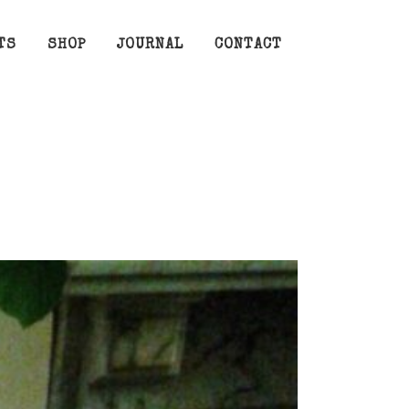
TS
SHOP
JOURNAL
CONTACT