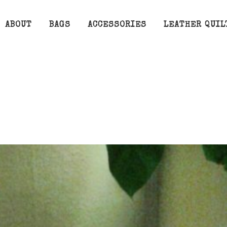
ABOUT
BAGS
ACCESSORIES
LEATHER QUIL