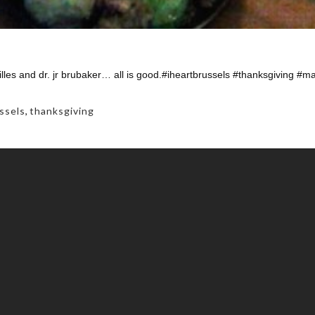
lles and dr. jr brubaker… all is good.#iheartbrussels #thanksgiving #
ssels
,
thanksgiving