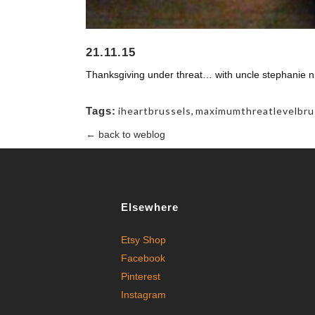
21.11.15
Thanksgiving under threat… with uncle stephanie ni
Tags:
iheartbrussels
,
maximumthreatlevelbru
← back to weblog
Elsewhere
Etsy Shop
Facebook
Pinterest
Instagram