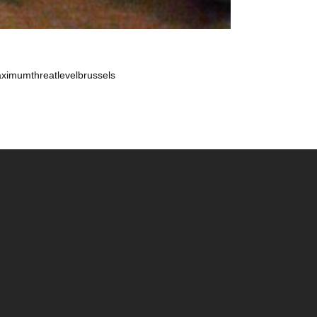
maximumthreatlevelbrussels