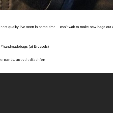
ghest quality I’ve seen in some time… can’t wait to make new bags out 
 #handmadebags (at Brussels)
herpants
,
upcycledfashion