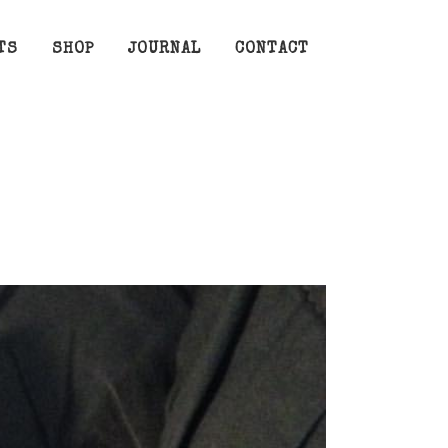
TS
SHOP
JOURNAL
CONTACT