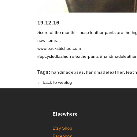
19.12.16
Score of the month! These leather pants are the hi
new items…
www.backstitched.com
#upcycledfashion #leatherpants #handmadeleather
Tags:
handmadebags
,
handmadeleather
,
leat
← back to weblog
Elsewhere
Etsy Shop
Facebook