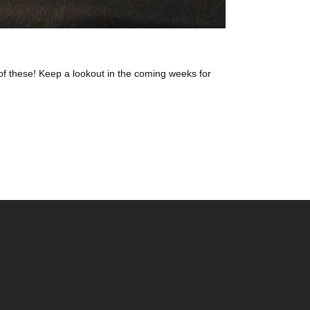
of these! Keep a lookout in the coming weeks for