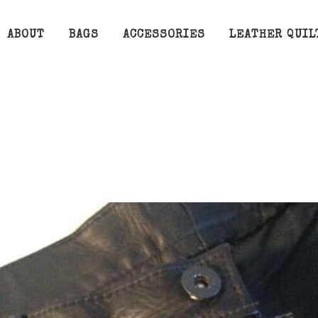
ABOUT
BAGS
ACCESSORIES
LEATHER QUIL