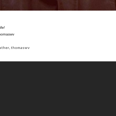
ife!
thomaswv
ather
,
thomaswv