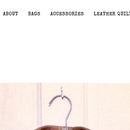
ABOUT
BAGS
ACCESSORIES
LEATHER QUIL