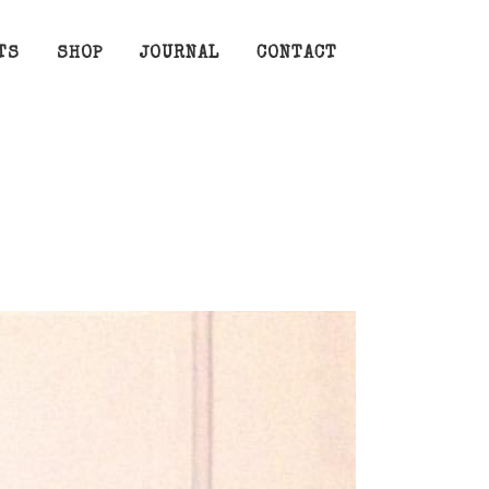
TS
SHOP
JOURNAL
CONTACT