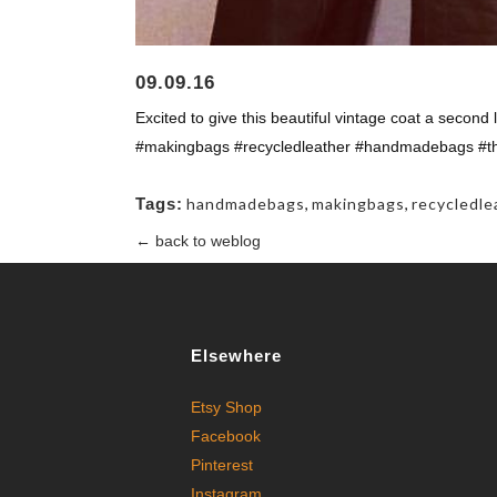
09.09.16
Excited to give this beautiful vintage coat a second l
#makingbags #recycledleather #handmadebags #
Tags:
handmadebags
,
makingbags
,
recycledle
← back to weblog
Elsewhere
Etsy Shop
Facebook
Pinterest
Instagram