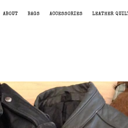
ABOUT
BAGS
ACCESSORIES
LEATHER QUIL