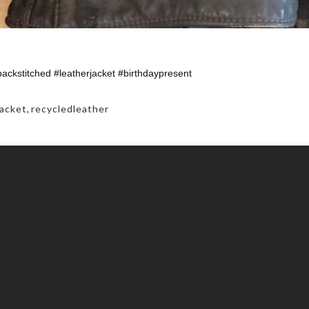
backstitched #leatherjacket #birthdaypresent
jacket
,
recycledleather