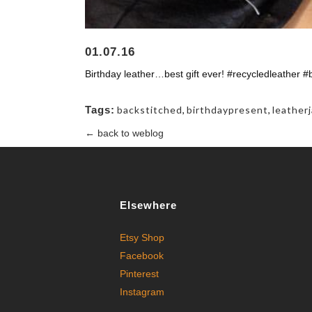
01.07.16
Birthday leather…best gift ever! #recycledleather #
Tags:
backstitched
,
birthdaypresent
,
leather
← back to weblog
Elsewhere
Etsy Shop
Facebook
Pinterest
Instagram