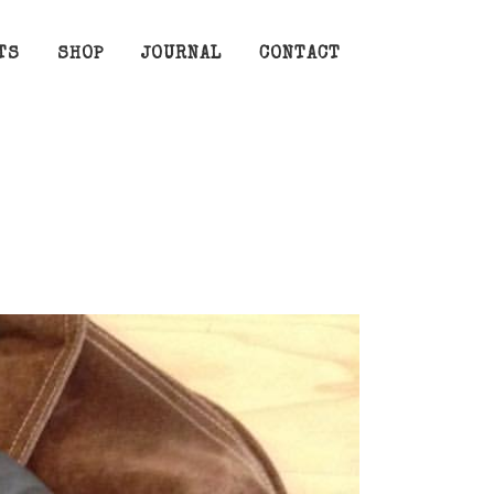
TS
SHOP
JOURNAL
CONTACT