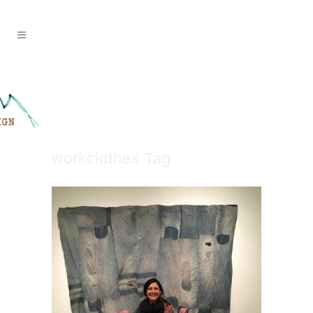
workclothes Tag