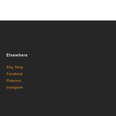
Elsewhere
Etsy Shop
Facebook
Pinterest
Instagram