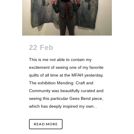
22 Feb
This is me not able to contain my
excitement of seeing one of my favorite
quilts of all time at the MFAH yesterday.
The exhibition Mending: Craft and
Community was beautifully curated and
seeing this particular Gees Bend piece,
which has deeply inspired my own...
READ MORE