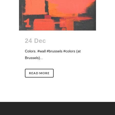
24 Dec
Colors. #wall #brussels #colors (at
Brussels)...
READ MORE