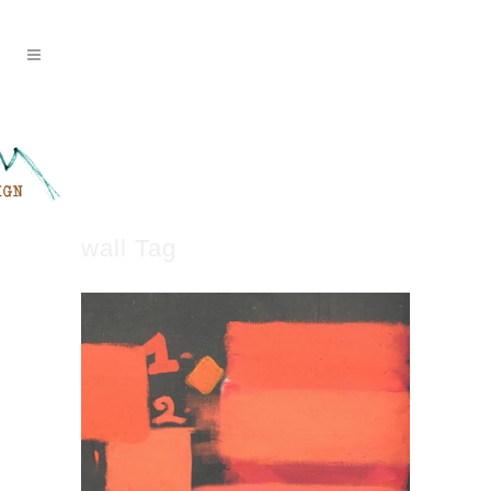
wall Tag