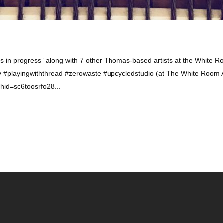
in progress” along with 7 other Thomas-based artists at the White R
#playingwiththread #zerowaste #upcycledstudio (at The White Room A
hid=sc6toosrfo28...