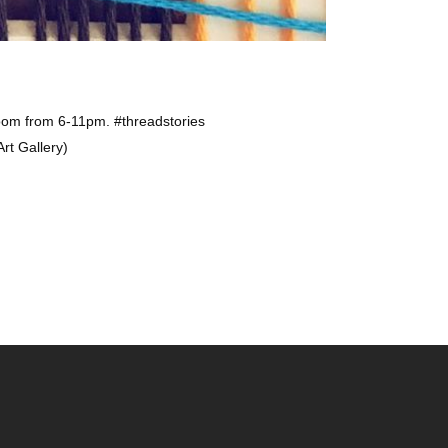
oom from 6-11pm. #threadstories
rt Gallery)