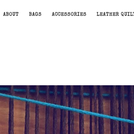
ABOUT
BAGS
ACCESSORIES
LEATHER QUIL