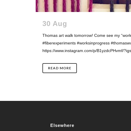
30 Aug
Thomas art walk tomorrow! Come see my “works 
#fiberexperiments #worksinprogress #thomaswv 
https://www.instagram.com/p/B1yzdcPHvmf/?igs
READ MORE
Elsewhere