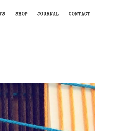
TS
SHOP
JOURNAL
CONTACT