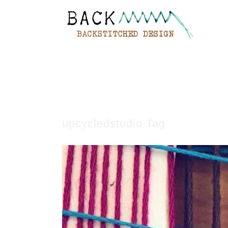
upcycledstudio Tag