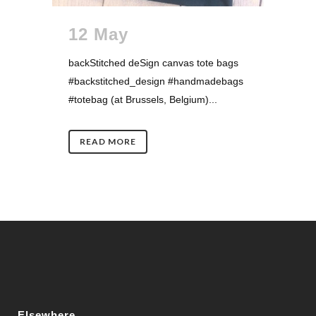
12 May
backStitched deSign canvas tote bags
#backstitched_design #handmadebags
#totebag (at Brussels, Belgium)...
READ MORE
Elsewhere