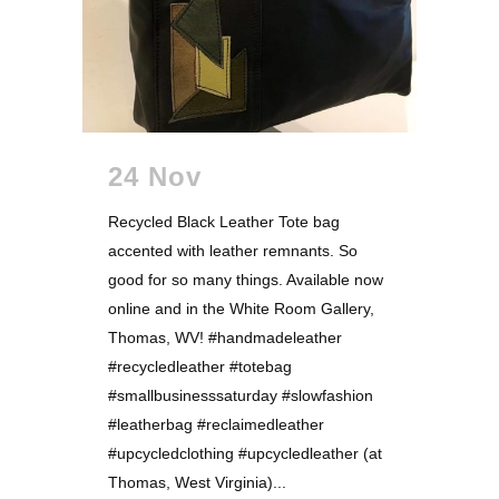
24 Nov
Recycled Black Leather Tote bag
accented with leather remnants. So
good for so many things. Available now
online and in the White Room Gallery,
Thomas, WV! #handmadeleather
#recycledleather #totebag
#smallbusinesssaturday #slowfashion
#leatherbag #reclaimedleather
#upcycledclothing #upcycledleather (at
Thomas, West Virginia)...