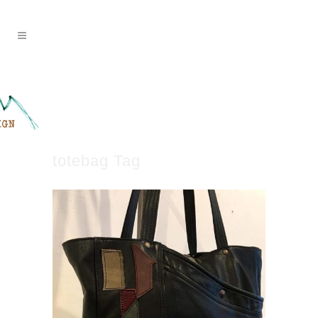
totebag Tag