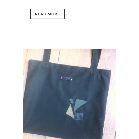
READ MORE