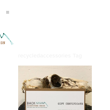
recycledaccessories Tag