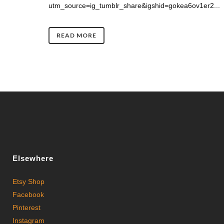
utm_source=ig_tumblr_share&igshid=gokea6ov1er2...
READ MORE
Elsewhere
Etsy Shop
Facebook
Pinterest
Instagram