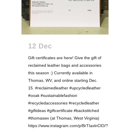
12 Dec
Gift certificates are here! Give the gift of
reclaimed leather bags and accessories
this season :) Currently available in
Thomas, WV, and online starting Dec.
15. #reclaimedleather #upcycledleather
#ooak #sustainablefashion
#recycledaccessories #recycledleather
#giftideas #giftcertificate #backstitched
#thomaswv (at Thomas, West Virginia)
https://www.instagram.com/p/BrTIaxlnClO/?