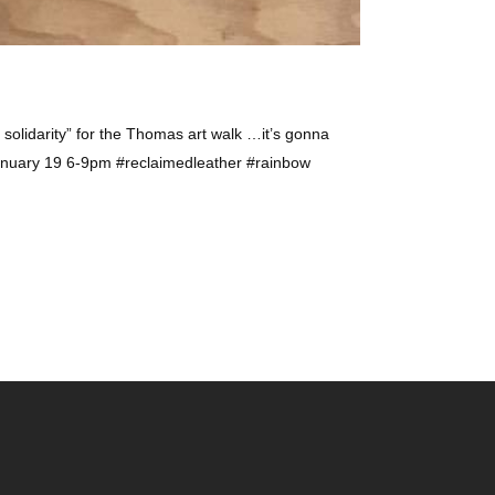
 solidarity” for the Thomas art walk …it’s gonna
nuary 19 6-9pm #reclaimedleather #rainbow