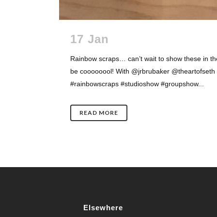
17 Jan
Rainbow scraps… can’t wait to show these in the
be coooooool! With @jrbrubaker @theartofset
#rainbowscraps #studioshow #groupshow...
READ MORE
Elsewhere