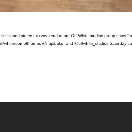
ir finished states this weekend at our Off-White studios group show “in
h @whiteroomofthomas @najobaker and @offwhite_studios Saturday Ja