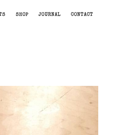
TS
SHOP
JOURNAL
CONTACT