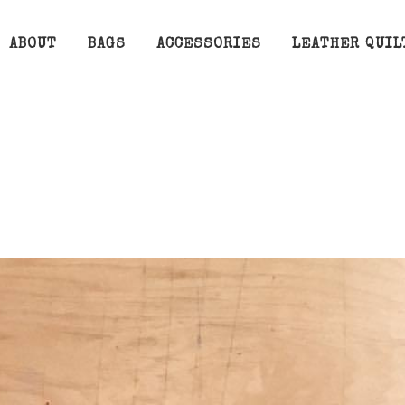
ABOUT
BAGS
ACCESSORIES
LEATHER QUIL