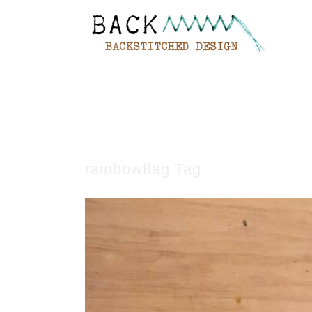
rainbowflag Tag