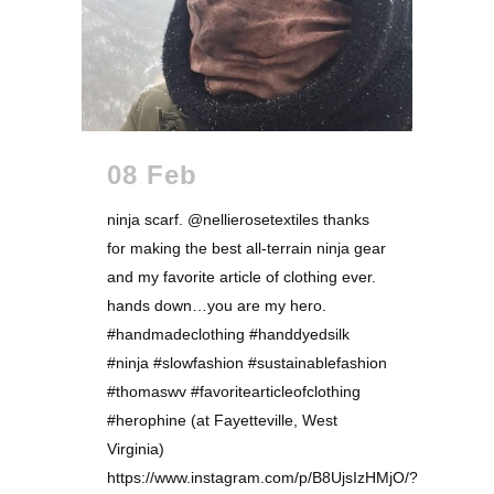
08 Feb
ninja scarf. @nellierosetextiles thanks
for making the best all-terrain ninja gear
and my favorite article of clothing ever.
hands down…you are my hero.
#handmadeclothing #handdyedsilk
#ninja #slowfashion #sustainablefashion
#thomaswv #favoritearticleofclothing
#herophine (at Fayetteville, West
Virginia)
https://www.instagram.com/p/B8UjsIzHMjO/?