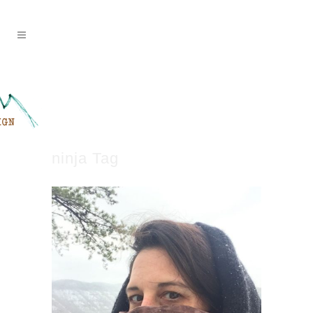
ninja Tag