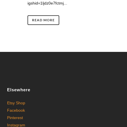
igshid=1ljdz0e7fctmj...
READ MORE
Elsewhere
Etsy Shop
Facebook
Pinterest
Instagram