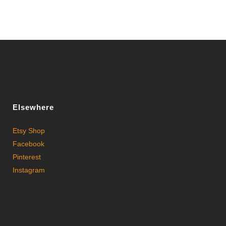
Elsewhere
Etsy Shop
Facebook
Pinterest
Instagram