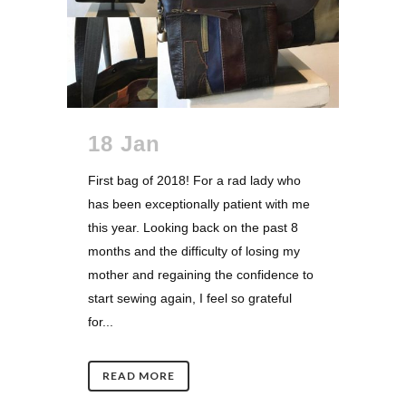
18 Jan
First bag of 2018! For a rad lady who
has been exceptionally patient with me
this year. Looking back on the past 8
months and the difficulty of losing my
mother and regaining the confidence to
start sewing again, I feel so grateful
for...
READ MORE