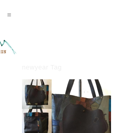
newyear Tag