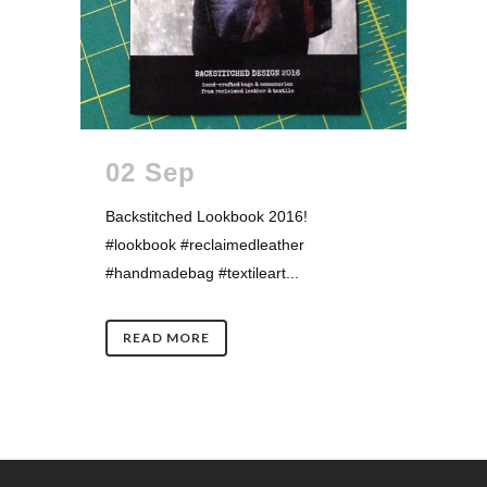
02 Sep
Backstitched Lookbook 2016!
#lookbook #reclaimedleather
#handmadebag #textileart...
READ MORE