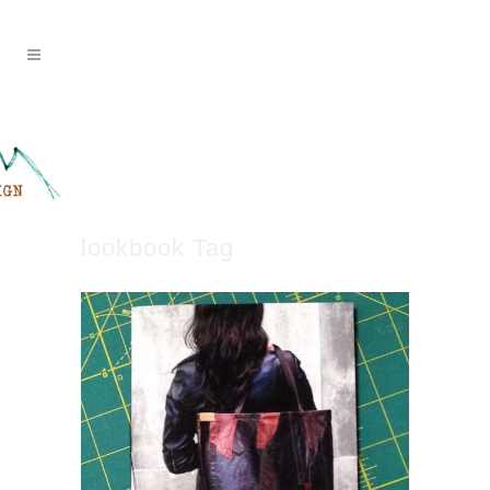
lookbook Tag