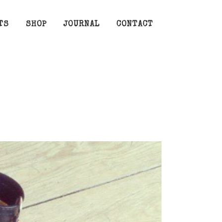
TS
SHOP
JOURNAL
CONTACT