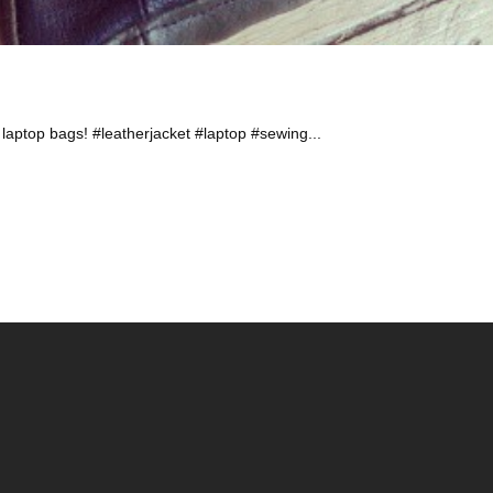
laptop bags! #leatherjacket #laptop #sewing...