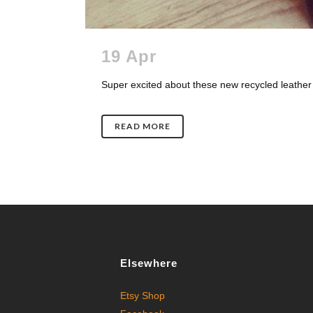
19 Apr
Super excited about these new recycled leather 
READ MORE
Elsewhere
Etsy Shop