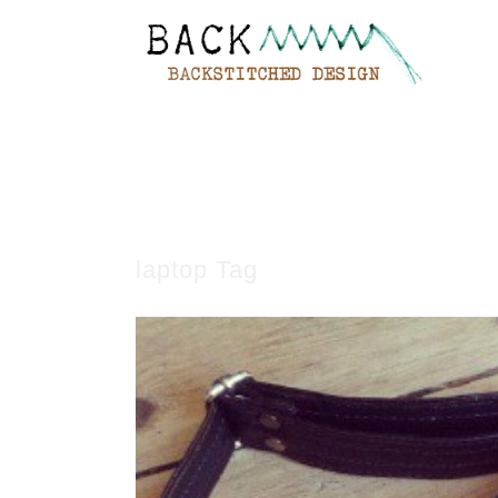
laptop Tag