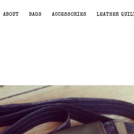
ABOUT
BAGS
ACCESSORIES
LEATHER QUIL