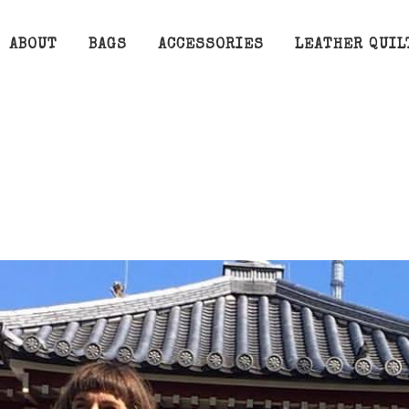
ABOUT
BAGS
ACCESSORIES
LEATHER QUIL