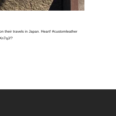
n their travels in Japan. Heart! #customleather
fXn7qJ/?