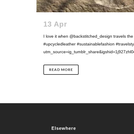
13 Apr
I love it when @backstitched_design travels the
#upcycledleather #sustainablefashion #travel
utm_source=ig_tumblr_share&igshid=1j927zhl0ov
READ MORE
Elsewhere