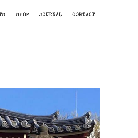
TS
SHOP
JOURNAL
CONTACT