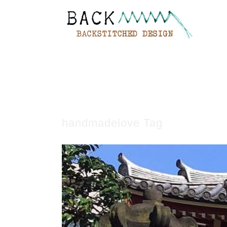
handmadelove Tag