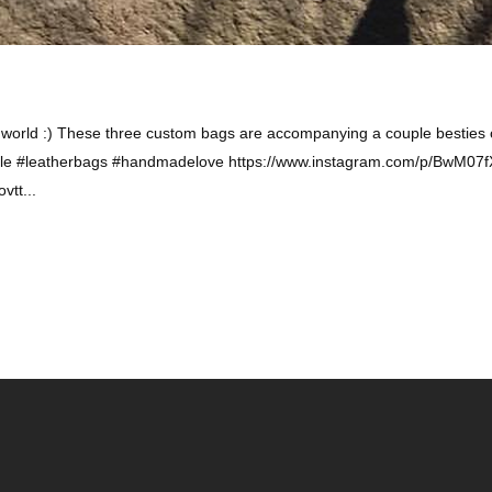
 world :) These three custom bags are accompanying a couple besties o
style #leatherbags #handmadelove https://www.instagram.com/p/BwM07
tt...