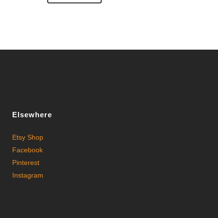
Elsewhere
Etsy Shop
Facebook
Pinterest
Instagram