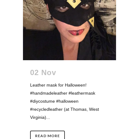
02 Nov
Leather mask for Halloween!
#handmadeleather #leathermask
#diycostume #halloween
#recycledleather (at Thomas, West
Virginia)...
READ MORE