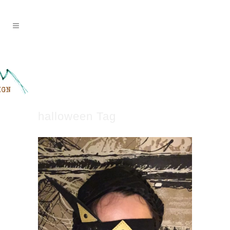
halloween Tag