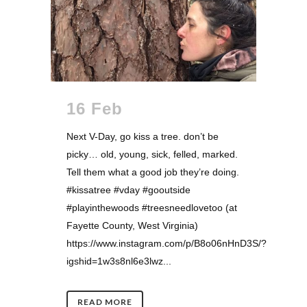
16 Feb
Next V-Day, go kiss a tree. don’t be
picky… old, young, sick, felled, marked.
Tell them what a good job they’re doing.
#kissatree #vday #gooutside
#playinthewoods #treesneedlovetoo (at
Fayette County, West Virginia)
https://www.instagram.com/p/B8o06nHnD3S/?
igshid=1w3s8nl6e3lwz...
READ MORE