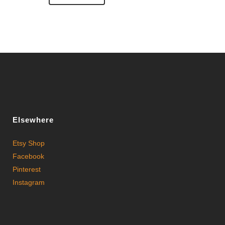
Elsewhere
Etsy Shop
Facebook
Pinterest
Instagram