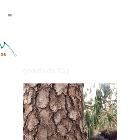
gooutside Tag