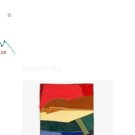
equality Tag