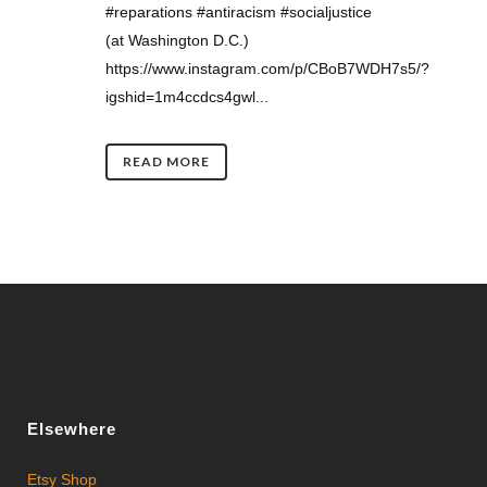
#reparations #antiracism #socialjustice
(at Washington D.C.)
https://www.instagram.com/p/CBoB7WDH7s5/?
igshid=1m4ccdcs4gwl...
READ MORE
Elsewhere
Etsy Shop