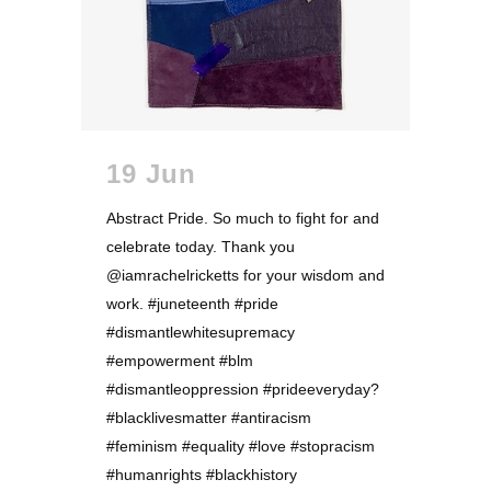
19 Jun
Abstract Pride. So much to fight for and
celebrate today. Thank you
@iamrachelricketts for your wisdom and
work. #juneteenth #pride
#dismantlewhitesupremacy
#empowerment #blm
#dismantleoppression #prideeveryday?
#blacklivesmatter #antiracism
#feminism #equality #love #stopracism
#humanrights #blackhistory