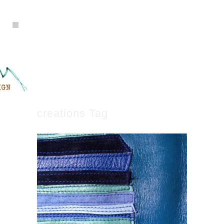
creations Tag