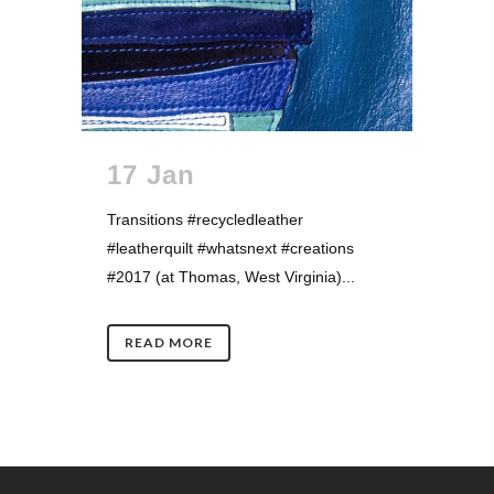
17 Jan
Transitions #recycledleather
#leatherquilt #whatsnext #creations
#2017 (at Thomas, West Virginia)...
READ MORE