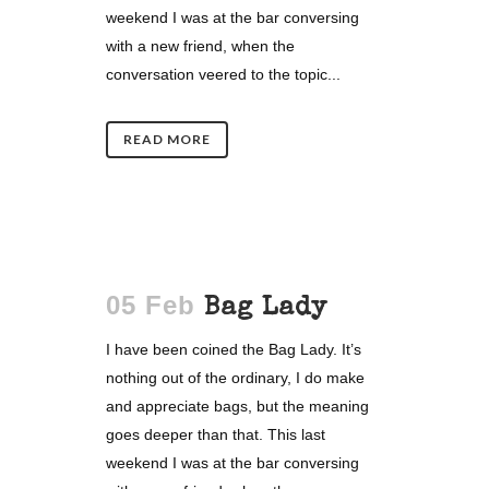
weekend I was at the bar conversing
with a new friend, when the
conversation veered to the topic...
READ MORE
05 Feb
Bag Lady
I have been coined the Bag Lady. It’s
nothing out of the ordinary, I do make
and appreciate bags, but the meaning
goes deeper than that. This last
weekend I was at the bar conversing