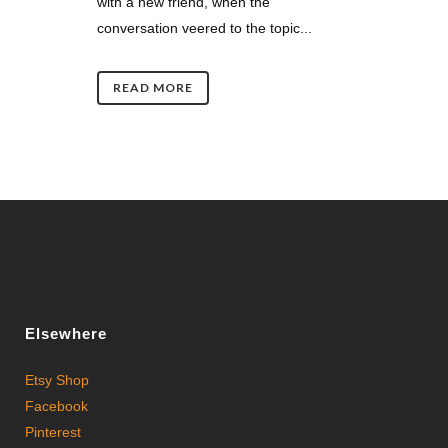
with a new friend, when the
conversation veered to the topic...
READ MORE
Elsewhere
Etsy Shop
Facebook
Pinterest