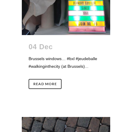
04 Dec
Brussels windows… #bxl #jeudeballe
#walkinginthecity (at Brussels)...
READ MORE