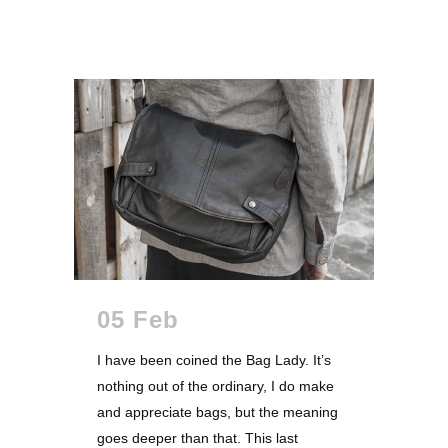
05 Feb
I have been coined the Bag Lady. It’s
nothing out of the ordinary, I do make
and appreciate bags, but the meaning
goes deeper than that. This last