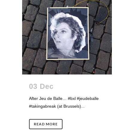
03 Dec
After Jeu de Balle… #bxl #jeudeballe
#takingabreak (at Brussels)...
READ MORE