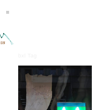
bxl Tag