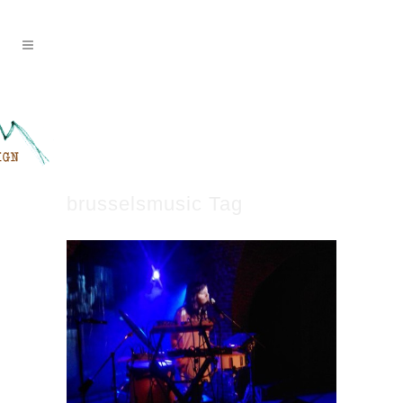
brusselsmusic Tag