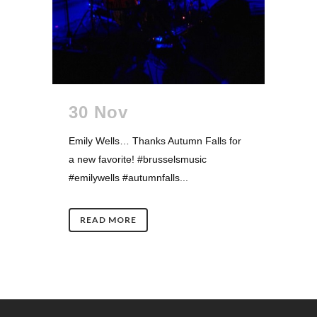
30 Nov
Emily Wells… Thanks Autumn Falls for
a new favorite! #brusselsmusic
#emilywells #autumnfalls...
READ MORE