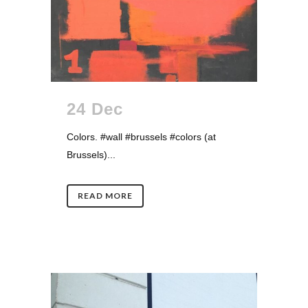
24 Dec
Colors. #wall #brussels #colors (at
Brussels)...
READ MORE