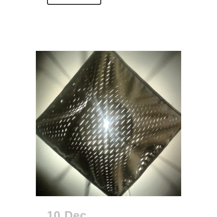
10 Dec