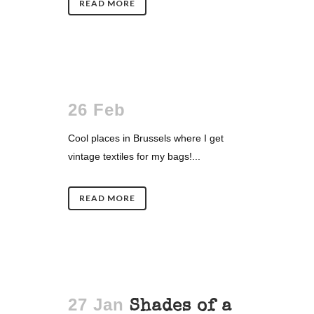
READ MORE
26 Feb
Cool places in Brussels where I get
vintage textiles for my bags!...
READ MORE
27 Jan
Shades of a