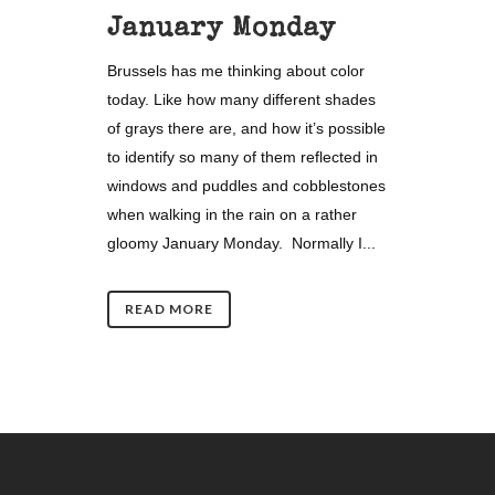
January Monday
Brussels has me thinking about color
today. Like how many different shades
of grays there are, and how it’s possible
to identify so many of them reflected in
windows and puddles and cobblestones
when walking in the rain on a rather
gloomy January Monday. Normally I...
READ MORE