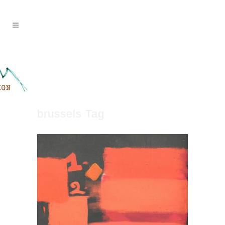
brussels Tag