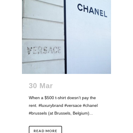
30 Mar
When a $500 t-shirt doesn’t pay the
rent. #luxurybrand #versace #chanel
#brussels (at Brussels, Belgium)...
READ MORE