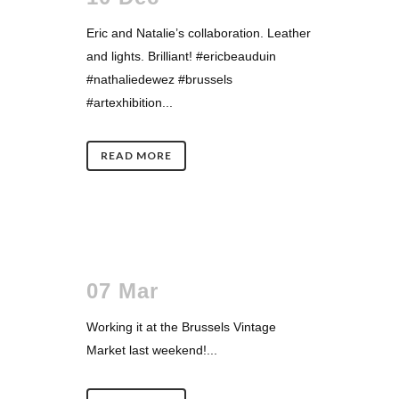
Eric and Natalie’s collaboration. Leather
and lights. Brilliant! #ericbeauduin
#nathaliedewez #brussels
#artexhibition...
READ MORE
07 Mar
Working it at the Brussels Vintage
Market last weekend!...