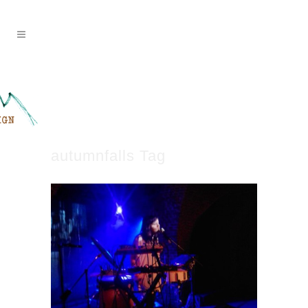
autumnfalls Tag