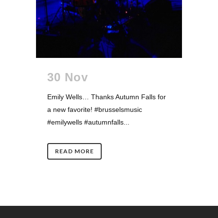
30 Nov
Emily Wells… Thanks Autumn Falls for
a new favorite! #brusselsmusic
#emilywells #autumnfalls...
READ MORE